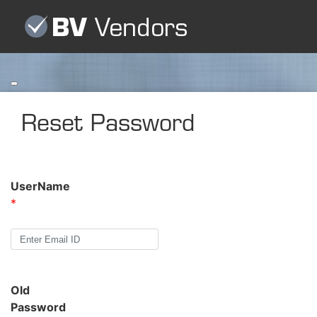
Toggle
navigation
Reset Password
UserName
*
Old
Password