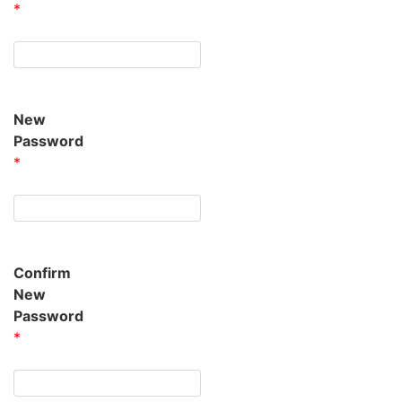
*
New
Password
*
Confirm
New
Password
*